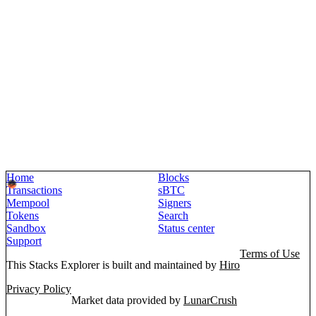
Home
Blocks
Transactions
sBTC
Mempool
Signers
Tokens
Search
Sandbox
Status center
Support
Terms of Use
This Stacks Explorer is built and maintained by
Hiro
Privacy Policy
Market data provided by
LunarCrush