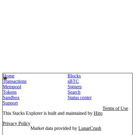
Home
Blocks
Transactions
sBTC
Mempool
Signers
Tokens
Search
Sandbox
Status center
Support
Terms of Use
This Stacks Explorer is built and maintained by
Hiro
Privacy Policy
Market data provided by
LunarCrush