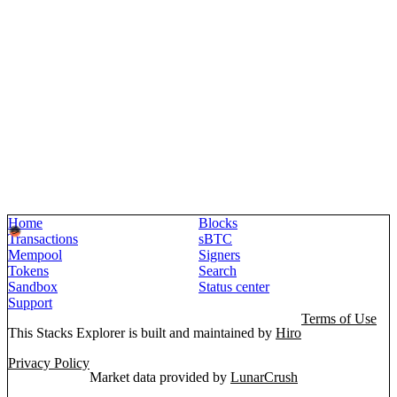
Home
Blocks
Transactions
sBTC
Mempool
Signers
Tokens
Search
Sandbox
Status center
Support
Terms of Use
This Stacks Explorer is built and maintained by
Hiro
Privacy Policy
Market data provided by
LunarCrush