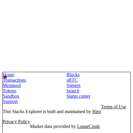
Home
Blocks
Transactions
sBTC
Mempool
Signers
Tokens
Search
Sandbox
Status center
Support
Terms of Use
This Stacks Explorer is built and maintained by
Hiro
Privacy Policy
Market data provided by
LunarCrush