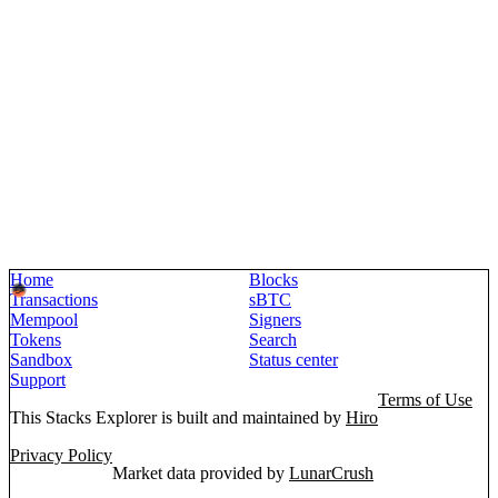
Home
Blocks
Transactions
sBTC
Mempool
Signers
Tokens
Search
Sandbox
Status center
Support
Terms of Use
This Stacks Explorer is built and maintained by
Hiro
Privacy Policy
Market data provided by
LunarCrush