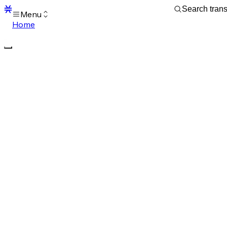
Menu
Home
Blocks
Transactions
Mempool
sBTC
STX
Signers
Tokens
Sandbox
S
Support