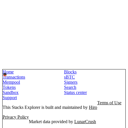
Home
Blocks
Transactions
sBTC
Mempool
Signers
Tokens
Search
Sandbox
Status center
Support
Terms of Use
This Stacks Explorer is built and maintained by
Hiro
Privacy Policy
Market data provided by
LunarCrush