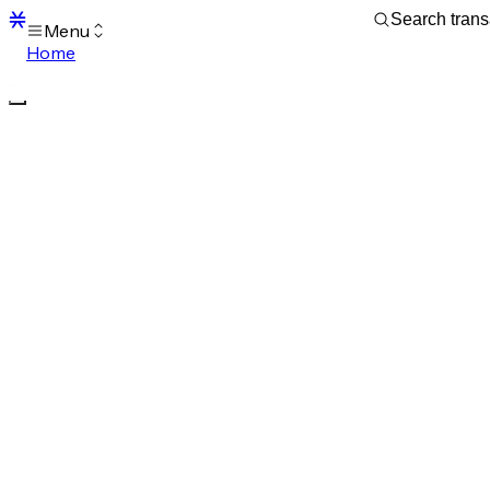
Menu
Home
Blocks
Transactions
Mempool
sBTC
STX
Signers
Tokens
Sandbox
S
Support