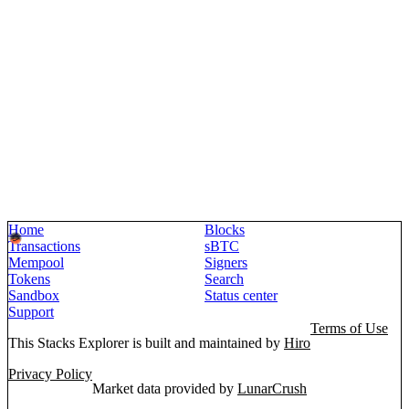
Home
Blocks
Transactions
sBTC
Mempool
Signers
Tokens
Search
Sandbox
Status center
Support
Terms of Use
This Stacks Explorer is built and maintained by
Hiro
Privacy Policy
Market data provided by
LunarCrush