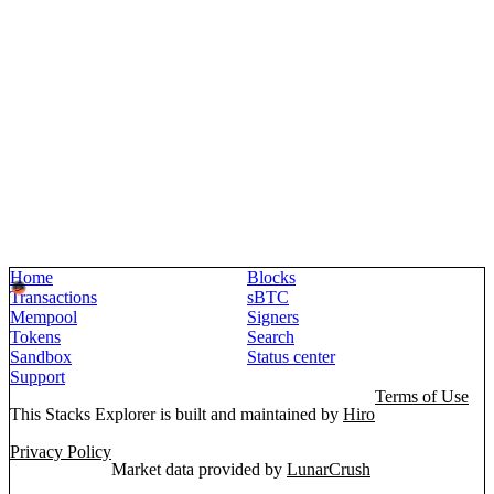
Home
Blocks
Transactions
sBTC
Mempool
Signers
Tokens
Search
Sandbox
Status center
Support
Terms of Use
This Stacks Explorer is built and maintained by
Hiro
Privacy Policy
Market data provided by
LunarCrush