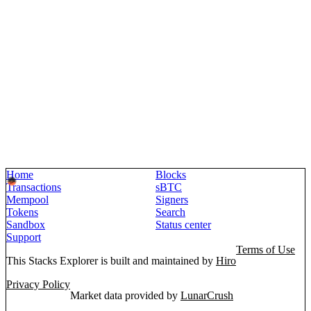
Home
Blocks
Transactions
sBTC
Mempool
Signers
Tokens
Search
Sandbox
Status center
Support
Terms of Use
This Stacks Explorer is built and maintained by
Hiro
Privacy Policy
Market data provided by
LunarCrush