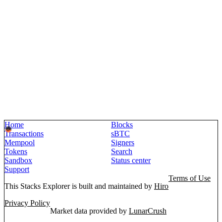
Home
Blocks
Transactions
sBTC
Mempool
Signers
Tokens
Search
Sandbox
Status center
Support
Terms of Use
This Stacks Explorer is built and maintained by
Hiro
Privacy Policy
Market data provided by
LunarCrush