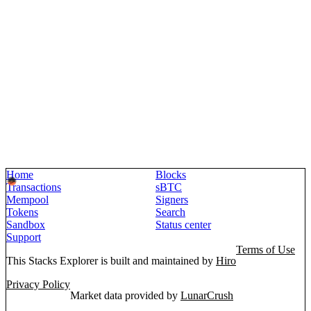
Home
Blocks
Transactions
sBTC
Mempool
Signers
Tokens
Search
Sandbox
Status center
Support
Terms of Use
This Stacks Explorer is built and maintained by
Hiro
Privacy Policy
Market data provided by
LunarCrush