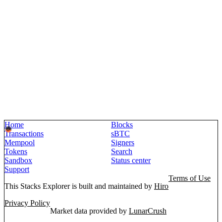
Home
Blocks
Transactions
sBTC
Mempool
Signers
Tokens
Search
Sandbox
Status center
Support
Terms of Use
This Stacks Explorer is built and maintained by
Hiro
Privacy Policy
Market data provided by
LunarCrush