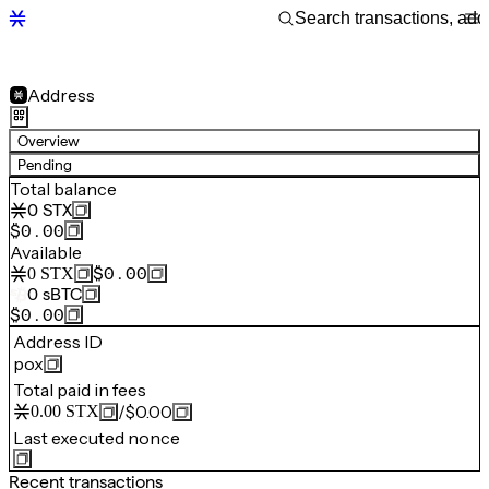
Address
Overview
Pending
Total balance
0
STX
$0.00
Available
$0.00
0
STX
0
sBTC
$0.00
Address ID
pox
Total paid in fees
/
$0.00
0.00
STX
Last executed nonce
Recent transactions