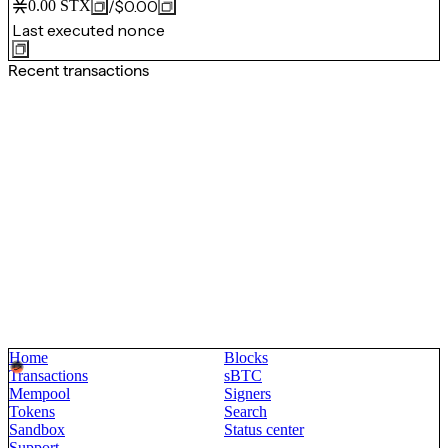
/
$0.00
0.00
STX
Last executed nonce
Recent transactions
Home
Blocks
Transactions
sBTC
Mempool
Signers
Tokens
Search
Sandbox
Status center
Support