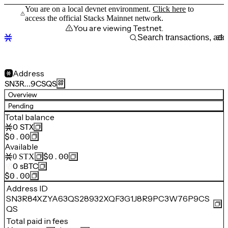
You are on a local devnet environment.
Click here
to
access the official Stacks Mainnet network.
You are viewing Testnet.
Address
SN3R…9CSQS
Overview
Pending
Total balance
0
STX
$0.00
Available
$0.00
0
STX
0
sBTC
$0.00
Address ID
SN3R84XZYA63QS28932XQF3G1J8R9PC3W76P9CS
QS
Total paid in fees