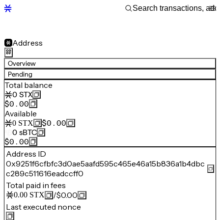
Address
Overview
Pending
Total balance
0
STX
$0.00
Available
$0.00
0
STX
0
sBTC
$0.00
Address ID
0x9251f6cfbfc3d0ae5aafd595c465e46a15b836a1b4dbc
c289c511616eadccff0
Total paid in fees
/
$0.00
0.00
STX
Last executed nonce