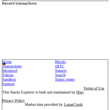
Recent transactions
Home
Blocks
Transactions
sBTC
Mempool
Signers
Tokens
Search
Sandbox
Status center
Support
Terms of Use
This Stacks Explorer is built and maintained by
Hiro
Privacy Policy
Market data provided by
LunarCrush