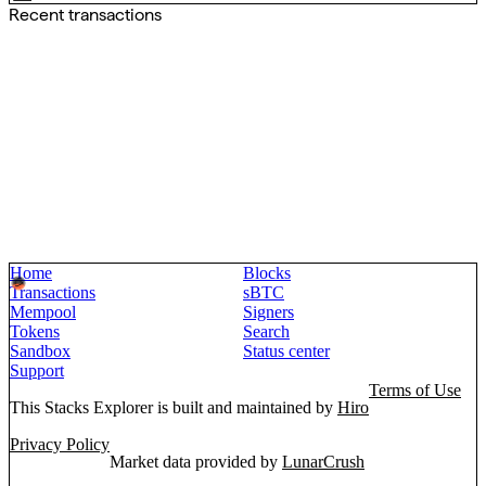
Recent transactions
Home
Blocks
Transactions
sBTC
Mempool
Signers
Tokens
Search
Sandbox
Status center
Support
Terms of Use
This Stacks Explorer is built and maintained by
Hiro
Privacy Policy
Market data provided by
LunarCrush