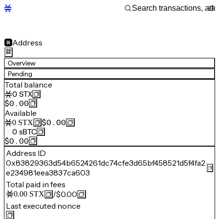
Address
Overview
Pending
Total balance
0
STX
$0.00
Available
$0.00
0
STX
0
sBTC
$0.00
Address ID
0x83829363d54b6524261dc74cfe3d65bf458521d5f4fa2
e234981eea3837ca603
Total paid in fees
/
$0.00
0.00
STX
Last executed nonce