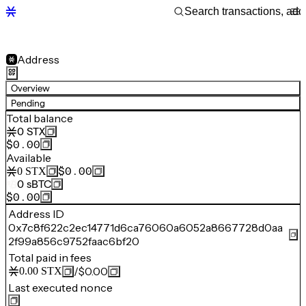
Address
Overview
Pending
Total balance
0
STX
$0.00
Available
$0.00
0
STX
0
sBTC
$0.00
Address ID
0x7c8f622c2ec14771d6ca76060a6052a8667728d0aa
2f99a856c9752faac6bf20
Total paid in fees
/
$0.00
0.00
STX
Last executed nonce