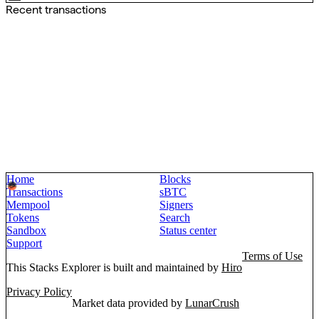
Recent transactions
Home
Blocks
Transactions
sBTC
Mempool
Signers
Tokens
Search
Sandbox
Status center
Support
Terms of Use
This Stacks Explorer is built and maintained by
Hiro
Privacy Policy
Market data provided by
LunarCrush